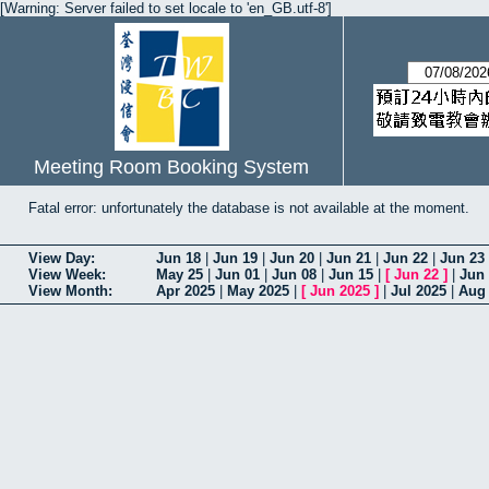
[Warning: Server failed to set locale to 'en_GB.utf-8']
Meeting Room Booking System
Fatal error: unfortunately the database is not available at the moment.
View Day:
Jun 18
|
Jun 19
|
Jun 20
|
Jun 21
|
Jun 22
|
Jun 23
View Week:
May 25
|
Jun 01
|
Jun 08
|
Jun 15
|
[
Jun 22
]
|
Jun
View Month:
Apr 2025
|
May 2025
|
[
Jun 2025
]
|
Jul 2025
|
Aug