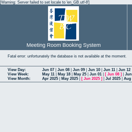
[Warning: Server failed to set locale to 'en_GB.utf-8']
Meeting Room Booking System
Fatal error: unfortunately the database is not available at the moment.
View Day:
Jun 07
|
Jun 08
|
Jun 09
|
Jun 10
|
Jun 11
|
Jun 12
View Week:
May 11
|
May 18
|
May 25
|
Jun 01
|
[
Jun 08
]
|
Jun
View Month:
Apr 2025
|
May 2025
|
[
Jun 2025
]
|
Jul 2025
|
Aug