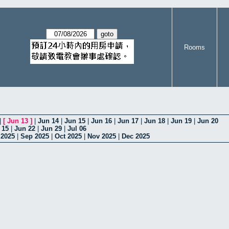
Rooms
|
[
Jun 13
]
|
Jun 14
|
Jun 15
|
Jun 16
|
Jun 17
|
Jun 18
|
Jun 19
|
Jun 20
 15
|
Jun 22
|
Jun 29
|
Jul 06
 2025
|
Sep 2025
|
Oct 2025
|
Nov 2025
|
Dec 2025