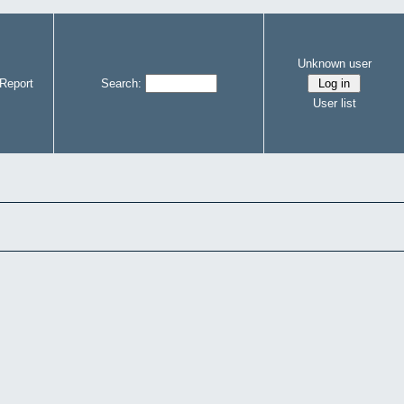
Unknown user
Report
Search:
User list