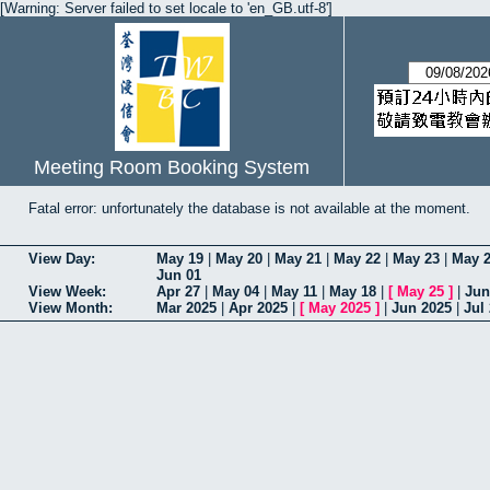
[Warning: Server failed to set locale to 'en_GB.utf-8']
Meeting Room Booking System
Fatal error: unfortunately the database is not available at the moment.
View Day:
May 19
|
May 20
|
May 21
|
May 22
|
May 23
|
May 
Jun 01
View Week:
Apr 27
|
May 04
|
May 11
|
May 18
|
[
May 25
]
|
Jun
View Month:
Mar 2025
|
Apr 2025
|
[
May 2025
]
|
Jun 2025
|
Jul