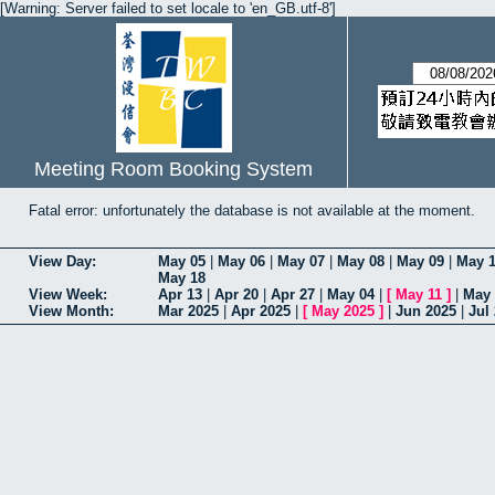
[Warning: Server failed to set locale to 'en_GB.utf-8']
Meeting Room Booking System
Fatal error: unfortunately the database is not available at the moment.
View Day:
May 05
|
May 06
|
May 07
|
May 08
|
May 09
|
May 
May 18
View Week:
Apr 13
|
Apr 20
|
Apr 27
|
May 04
|
[
May 11
]
|
May 
View Month:
Mar 2025
|
Apr 2025
|
[
May 2025
]
|
Jun 2025
|
Jul