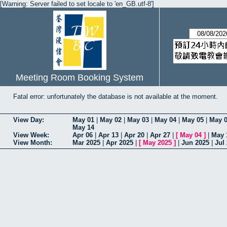
[Warning: Server failed to set locale to 'en_GB.utf-8']
Meeting Room Booking System
Fatal error: unfortunately the database is not available at the moment.
View Day:
May 01
|
May 02
|
May 03
|
May 04
|
May 05
|
May 
May 14
View Week:
Apr 06
|
Apr 13
|
Apr 20
|
Apr 27
|
[
May 04
]
|
May 
View Month:
Mar 2025
|
Apr 2025
|
[
May 2025
]
|
Jun 2025
|
Jul