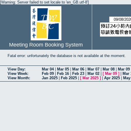
[Warning: Server failed to set locale to 'en_GB.utf-8']
Meeting Room Booking System
Fatal error: unfortunately the database is not available at the moment.
View Day:
Mar 04
|
Mar 05
|
Mar 06
|
Mar 07
|
Mar 08
|
Mar 09
View Week:
Feb 09
|
Feb 16
|
Feb 23
|
Mar 02
|
[
Mar 09
]
|
Mar 
View Month:
Jan 2025
|
Feb 2025
|
[
Mar 2025
]
|
Apr 2025
|
May