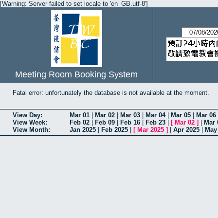
[Warning: Server failed to set locale to 'en_GB.utf-8']
Meeting Room Booking System
Fatal error: unfortunately the database is not available at the moment.
View Day:
Mar 01
|
Mar 02
|
Mar 03
|
Mar 04
|
Mar 05
|
Mar 06
View Week:
Feb 02
|
Feb 09
|
Feb 16
|
Feb 23
|
[
Mar 02
]
|
Mar 
View Month:
Jan 2025
|
Feb 2025
|
[
Mar 2025
]
|
Apr 2025
|
May