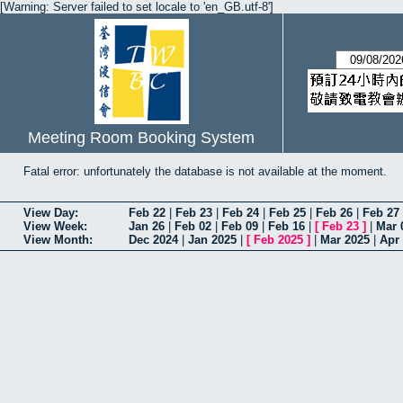
[Warning: Server failed to set locale to 'en_GB.utf-8']
Meeting Room Booking System
Fatal error: unfortunately the database is not available at the moment.
View Day:
Feb 22
|
Feb 23
|
Feb 24
|
Feb 25
|
Feb 26
|
Feb 27
View Week:
Jan 26
|
Feb 02
|
Feb 09
|
Feb 16
|
[
Feb 23
]
|
Mar 
View Month:
Dec 2024
|
Jan 2025
|
[
Feb 2025
]
|
Mar 2025
|
Apr