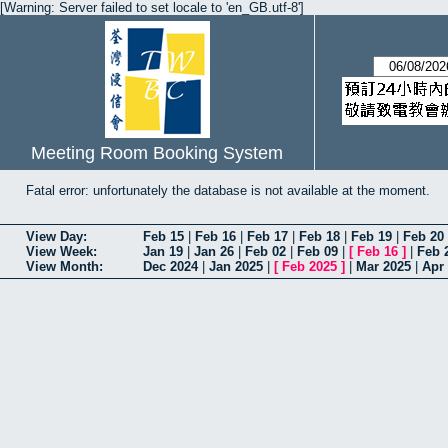
[Warning: Server failed to set locale to 'en_GB.utf-8']
Meeting Room Booking System
Fatal error: unfortunately the database is not available at the moment.
View Day:
Feb 15
|
Feb 16
|
Feb 17
|
Feb 18
|
Feb 19
|
Feb 20
View Week:
Jan 19
|
Jan 26
|
Feb 02
|
Feb 09
|
[
Feb 16
]
|
Feb 
View Month:
Dec 2024
|
Jan 2025
|
[
Feb 2025
]
|
Mar 2025
|
Apr