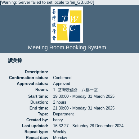
[Warning: Server failed to set locale to 'en_GB.utf-8']
Meeting Room Booking System
讚美操
Description:
Confirmation status:
Confirmed
Approval status:
Approved
Room:
1. 荃灣浸信會 - 八樓一室
Start time:
19:30:00 - Monday 31 March 2025
Duration:
2 hours
End time:
21:30:00 - Monday 31 March 2025
Type:
Department
Created by:
henry
Last updated:
16:32:27 - Saturday 28 December 2024
Repeat type:
Weekly
Repeat day:
Monday