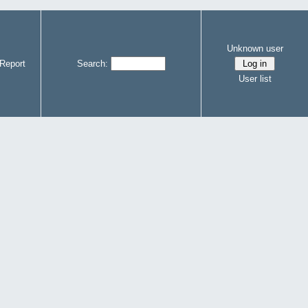
Unknown user
Report
Search:
User list