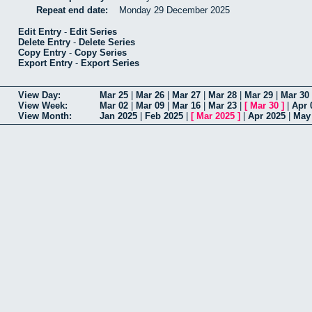
Repeat end date:
Monday 29 December 2025
Edit Entry
-
Edit Series
Delete Entry
-
Delete Series
Copy Entry
-
Copy Series
Export Entry
-
Export Series
View Day:
Mar 25
|
Mar 26
|
Mar 27
|
Mar 28
|
Mar 29
|
Mar 30
View Week:
Mar 02
|
Mar 09
|
Mar 16
|
Mar 23
|
[
Mar 30
]
|
Apr 
View Month:
Jan 2025
|
Feb 2025
|
[
Mar 2025
]
|
Apr 2025
|
May