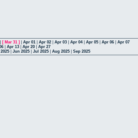
|
[
Mar 31
]
|
Apr 01
|
Apr 02
|
Apr 03
|
Apr 04
|
Apr 05
|
Apr 06
|
Apr 07
06
|
Apr 13
|
Apr 20
|
Apr 27
 2025
|
Jun 2025
|
Jul 2025
|
Aug 2025
|
Sep 2025