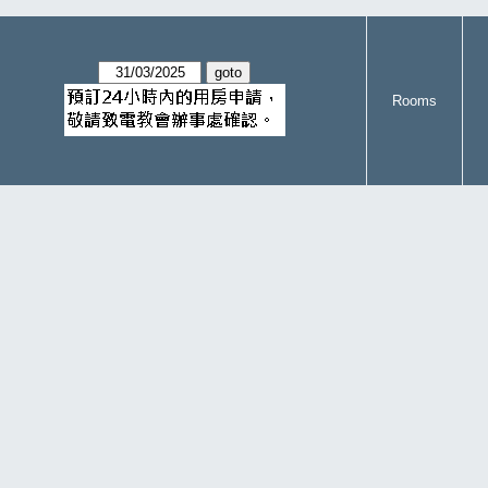
Rooms