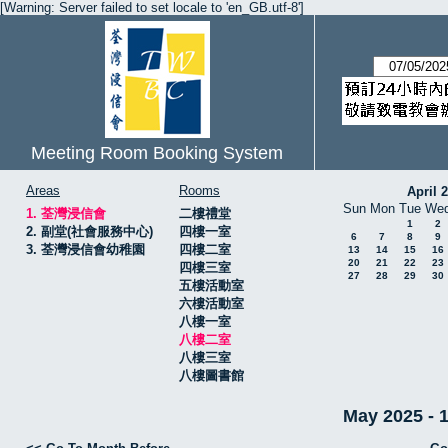
[Warning: Server failed to set locale to 'en_GB.utf-8']
Meeting Room Booking System
Areas
Rooms
April 
Sun
Mon
Tue
We
1. 荃灣浸信會
二樓禮堂
1
2
2. 副堂(社會服務中心)
四樓一室
6
7
8
9
3. 荃灣浸信會幼稚園
四樓二室
13
14
15
16
20
21
22
23
四樓三室
27
28
29
30
五樓活動室
六樓活動室
八樓一室
八樓二室
八樓三室
八樓圖書館
May 2025 