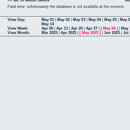
<< Go To Month Before
Go
Fatal error: unfortunately the database is not available at the moment.
View Day:
May 01
|
May 02
|
May 03
|
May 04
|
May 05
|
May 
May 14
View Week:
Apr 06
|
Apr 13
|
Apr 20
|
Apr 27
|
[
May 04
]
|
May 
View Month:
Mar 2025
|
Apr 2025
|
[
May 2025
]
|
Jun 2025
|
Jul