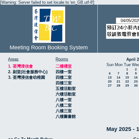
[Warning: Server failed to set locale to 'en_GB.utf-8']
Meeting Room Booking System
Areas
Rooms
April 
Sun
Mon
Tue
We
1. 荃灣浸信會
二樓禮堂
1
2
2. 副堂(社會服務中心)
四樓一室
6
7
8
9
3. 荃灣浸信會幼稚園
四樓二室
13
14
15
16
20
21
22
23
四樓三室
27
28
29
30
五樓活動室
六樓活動室
八樓一室
八樓二室
八樓三室
八樓圖書館
May 2025 