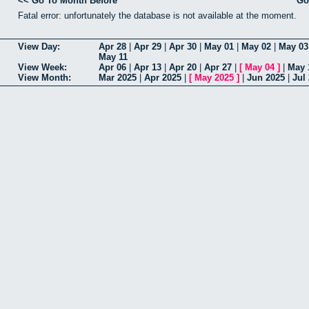
<< Go To Month Before
Go
Fatal error: unfortunately the database is not available at the moment.
View Day:
Apr 28
|
Apr 29
|
Apr 30
|
May 01
|
May 02
|
May 03
May 11
View Week:
Apr 06
|
Apr 13
|
Apr 20
|
Apr 27
|
[
May 04
]
|
May 
View Month:
Mar 2025
|
Apr 2025
|
[
May 2025
]
|
Jun 2025
|
Jul