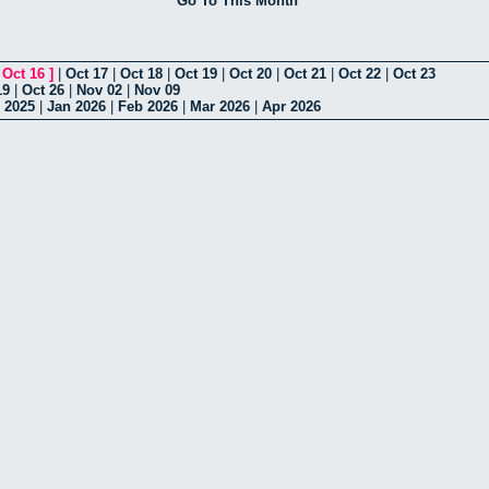
Go To This Month
[
Oct 16
]
|
Oct 17
|
Oct 18
|
Oct 19
|
Oct 20
|
Oct 21
|
Oct 22
|
Oct 23
19
|
Oct 26
|
Nov 02
|
Nov 09
 2025
|
Jan 2026
|
Feb 2026
|
Mar 2026
|
Apr 2026