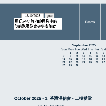
Rooms
September 2025
Sun
Mon
Tue
Wed
Thu
Fri
Sat
1
2
3
4
5
6
7
8
9
10
11
12
13
14
15
16
17
18
19
20
21
22
23
24
25
26
27
28
29
30
October 2025 - 1. 荃灣浸信會 - 二樓禮堂