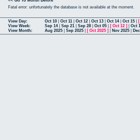
<< Go To Month Before
Fatal error: unfortunately the database is not available at the moment.
View Day:
Oct 10
|
Oct 11
|
Oct 12
|
Oct 13
|
Oct 14
|
Oct 15
|
View Week:
Sep 14
|
Sep 21
|
Sep 28
|
Oct 05
|
[
Oct 12
]
|
Oct 
View Month:
Aug 2025
|
Sep 2025
|
[
Oct 2025
]
|
Nov 2025
|
Dec