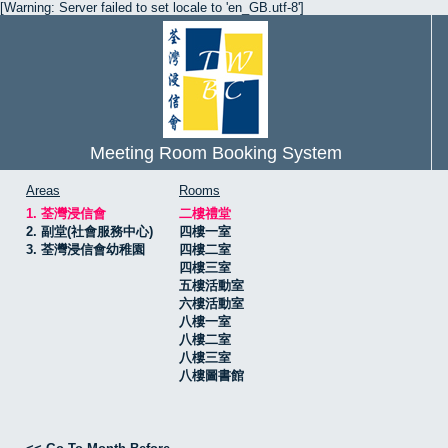
[Warning: Server failed to set locale to 'en_GB.utf-8']
Meeting Room Booking System
Areas
Rooms
1. 荃灣浸信會
二樓禮堂
2. 副堂(社會服務中心)
四樓一室
3. 荃灣浸信會幼稚園
四樓二室
四樓三室
五樓活動室
六樓活動室
八樓一室
八樓二室
八樓三室
八樓圖書館