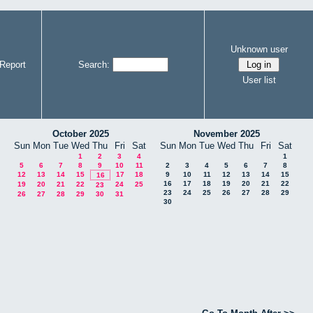
Unknown user
Report
Search:
User list
October 2025
November 2025
Sun
Mon
Tue
Wed
Thu
Fri
Sat
Sun
Mon
Tue
Wed
Thu
Fri
Sat
1
2
3
4
1
5
6
7
8
9
10
11
2
3
4
5
6
7
8
12
13
14
15
17
18
9
10
11
12
13
14
15
16
16
17
18
19
20
21
22
19
20
21
22
24
25
23
23
24
25
26
27
28
29
26
27
28
29
30
31
30