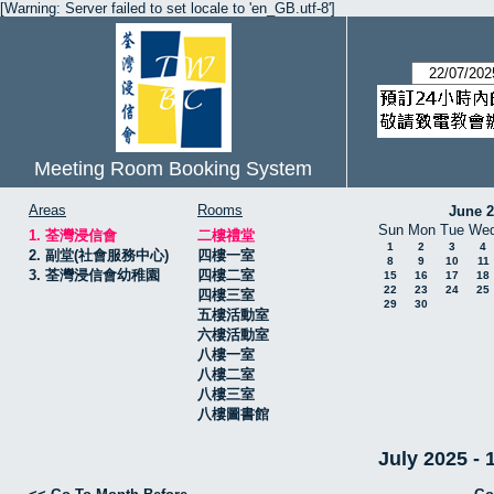
[Warning: Server failed to set locale to 'en_GB.utf-8']
Meeting Room Booking System
Areas
Rooms
June 
Sun
Mon
Tue
We
1. 荃灣浸信會
二樓禮堂
1
2
3
4
2. 副堂(社會服務中心)
四樓一室
8
9
10
11
3. 荃灣浸信會幼稚園
四樓二室
15
16
17
18
22
23
24
25
四樓三室
29
30
五樓活動室
六樓活動室
八樓一室
八樓二室
八樓三室
八樓圖書館
July 2025