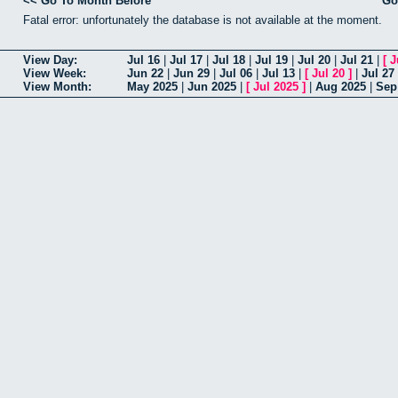
<< Go To Month Before
Go
Fatal error: unfortunately the database is not available at the moment.
View Day:
Jul 16
|
Jul 17
|
Jul 18
|
Jul 19
|
Jul 20
|
Jul 21
|
[
J
View Week:
Jun 22
|
Jun 29
|
Jul 06
|
Jul 13
|
[
Jul 20
]
|
Jul 27
View Month:
May 2025
|
Jun 2025
|
[
Jul 2025
]
|
Aug 2025
|
Sep