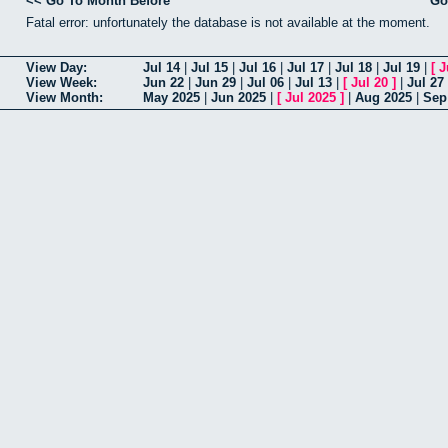
<< Go To Month Before
Go
Fatal error: unfortunately the database is not available at the moment.
View Day:
Jul 14
|
Jul 15
|
Jul 16
|
Jul 17
|
Jul 18
|
Jul 19
|
[
J
View Week:
Jun 22
|
Jun 29
|
Jul 06
|
Jul 13
|
[
Jul 20
]
|
Jul 27
View Month:
May 2025
|
Jun 2025
|
[
Jul 2025
]
|
Aug 2025
|
Sep