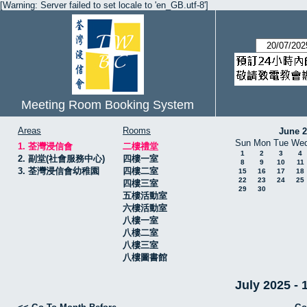
[Warning: Server failed to set locale to 'en_GB.utf-8']
Meeting Room Booking System
Areas
Rooms
June 
Sun
Mon
Tue
We
1. 荃灣浸信會
二樓禮堂
1
2
3
4
2. 副堂(社會服務中心)
四樓一室
8
9
10
11
3. 荃灣浸信會幼稚園
四樓二室
15
16
17
18
22
23
24
25
四樓三室
29
30
五樓活動室
六樓活動室
八樓一室
八樓二室
八樓三室
八樓圖書館
July 2025