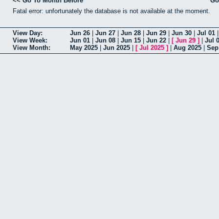
<< Go To Month Before
Go
Fatal error: unfortunately the database is not available at the moment.
View Day:
Jun 26
|
Jun 27
|
Jun 28
|
Jun 29
|
Jun 30
|
Jul 01
View Week:
Jun 01
|
Jun 08
|
Jun 15
|
Jun 22
|
[
Jun 29
]
|
Jul 
View Month:
May 2025
|
Jun 2025
|
[
Jul 2025
]
|
Aug 2025
|
Sep