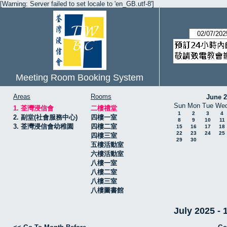
[Warning: Server failed to set locale to 'en_GB.utf-8']
Meeting Room Booking System
Areas
Rooms
June 
Sun
Mon
Tue
We
1. 荃灣浸信會
二樓禮堂
1
2
3
4
2. 副堂(社會服務中心)
四樓一室
8
9
10
11
3. 荃灣浸信會幼稚園
四樓二室
15
16
17
18
22
23
24
25
四樓三室
29
30
五樓活動室
六樓活動室
八樓一室
八樓二室
八樓三室
八樓圖書館
July 2025