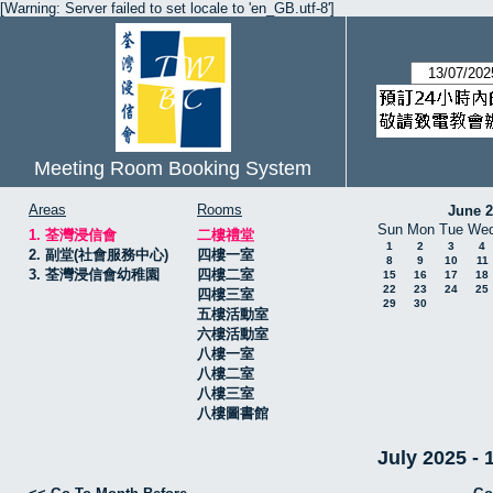
[Warning: Server failed to set locale to 'en_GB.utf-8']
Meeting Room Booking System
Areas
Rooms
June 
Sun
Mon
Tue
We
1. 荃灣浸信會
二樓禮堂
1
2
3
4
2. 副堂(社會服務中心)
四樓一室
8
9
10
11
3. 荃灣浸信會幼稚園
四樓二室
15
16
17
18
22
23
24
25
四樓三室
29
30
五樓活動室
六樓活動室
八樓一室
八樓二室
八樓三室
八樓圖書館
July 2025