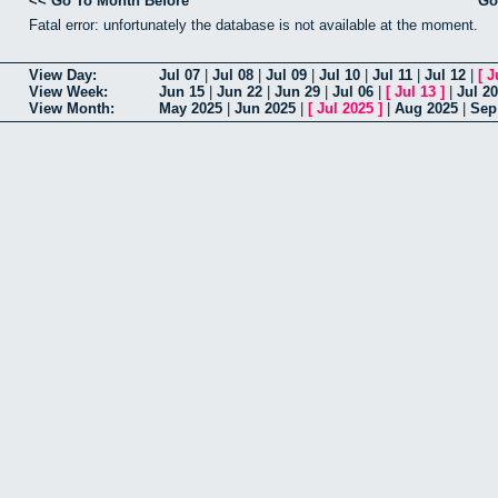
<< Go To Month Before
Go
Fatal error: unfortunately the database is not available at the moment.
View Day:
Jul 07
|
Jul 08
|
Jul 09
|
Jul 10
|
Jul 11
|
Jul 12
|
[
J
View Week:
Jun 15
|
Jun 22
|
Jun 29
|
Jul 06
|
[
Jul 13
]
|
Jul 20
View Month:
May 2025
|
Jun 2025
|
[
Jul 2025
]
|
Aug 2025
|
Sep