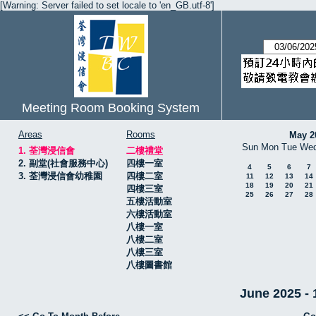
[Warning: Server failed to set locale to 'en_GB.utf-8']
Meeting Room Booking System
Areas
Rooms
May 2
Sun
Mon
Tue
We
1. 荃灣浸信會
二樓禮堂
2. 副堂(社會服務中心)
四樓一室
4
5
6
7
3. 荃灣浸信會幼稚園
四樓二室
11
12
13
14
18
19
20
21
四樓三室
25
26
27
28
五樓活動室
六樓活動室
八樓一室
八樓二室
八樓三室
八樓圖書館
June 2025