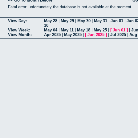
<< Go To Month Before
Go
Fatal error: unfortunately the database is not available at the moment.
View Day:
May 28
|
May 29
|
May 30
|
May 31
|
Jun 01
|
Jun 0
10
View Week:
May 04
|
May 11
|
May 18
|
May 25
|
[
Jun 01
]
|
Jun
View Month:
Apr 2025
|
May 2025
|
[
Jun 2025
]
|
Jul 2025
|
Aug