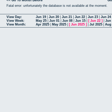
<< Go To Month Before
Go
Fatal error: unfortunately the database is not available at the moment.
View Day:
Jun 19
|
Jun 20
|
Jun 21
|
Jun 22
|
Jun 23
|
Jun 24
View Week:
May 25
|
Jun 01
|
Jun 08
|
Jun 15
|
[
Jun 22
]
|
Jun
View Month:
Apr 2025
|
May 2025
|
[
Jun 2025
]
|
Jul 2025
|
Aug