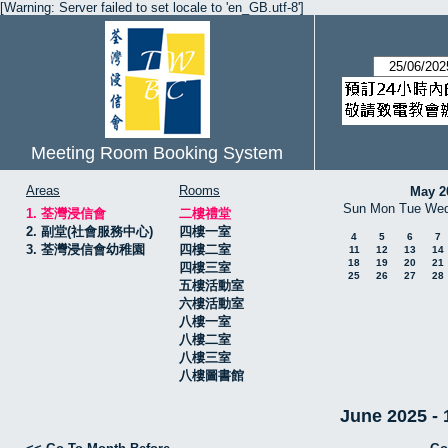
[Warning: Server failed to set locale to 'en_GB.utf-8']
Meeting Room Booking System
Areas
Rooms
May 2
Sun
Mon
Tue
We
1. 荃灣浸信會
二樓禮堂
2. 副堂(社會服務中心)
四樓一室
4
5
6
7
3. 荃灣浸信會幼稚園
四樓二室
11
12
13
14
18
19
20
21
四樓三室
25
26
27
28
五樓活動室
六樓活動室
八樓一室
八樓二室
八樓三室
八樓圖書館
June 2025