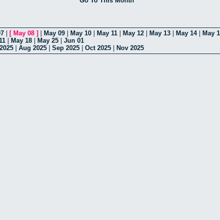
Go To This Month
07
|
[
May 08
]
|
May 09
|
May 10
|
May 11
|
May 12
|
May 13
|
May 14
|
May 1
11
|
May 18
|
May 25
|
Jun 01
 2025
|
Aug 2025
|
Sep 2025
|
Oct 2025
|
Nov 2025