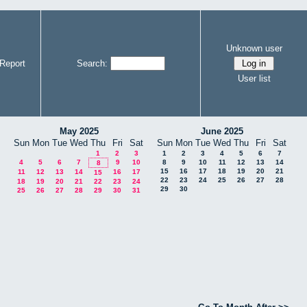
Unknown user
Report
Search:
User list
May 2025
June 2025
Sun
Mon
Tue
Wed
Thu
Fri
Sat
Sun
Mon
Tue
Wed
Thu
Fri
Sat
1
2
3
1
2
3
4
5
6
7
4
5
6
7
9
10
8
9
10
11
12
13
14
8
15
16
17
18
19
20
21
11
12
13
14
16
17
15
22
23
24
25
26
27
28
18
19
20
21
22
23
24
29
30
25
26
27
28
29
30
31