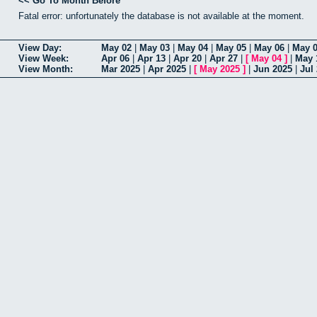
<< Go To Month Before
Fatal error: unfortunately the database is not available at the moment.
View Day:
May 02
|
May 03
|
May 04
|
May 05
|
May 06
|
May 
View Week:
Apr 06
|
Apr 13
|
Apr 20
|
Apr 27
|
[
May 04
]
|
May 
View Month:
Mar 2025
|
Apr 2025
|
[
May 2025
]
|
Jun 2025
|
Jul