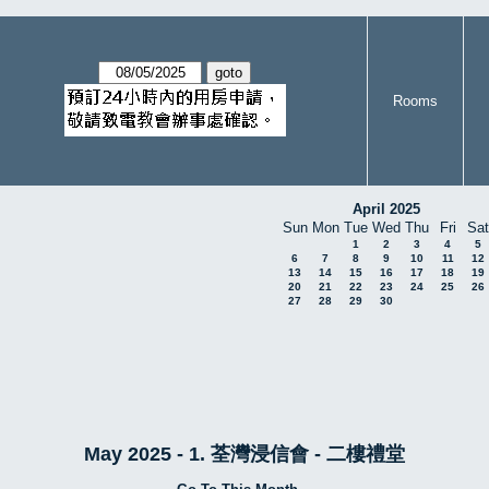
Rooms
April 2025
Sun
Mon
Tue
Wed
Thu
Fri
Sat
1
2
3
4
5
6
7
8
9
10
11
12
13
14
15
16
17
18
19
20
21
22
23
24
25
26
27
28
29
30
May 2025 - 1. 荃灣浸信會 - 二樓禮堂