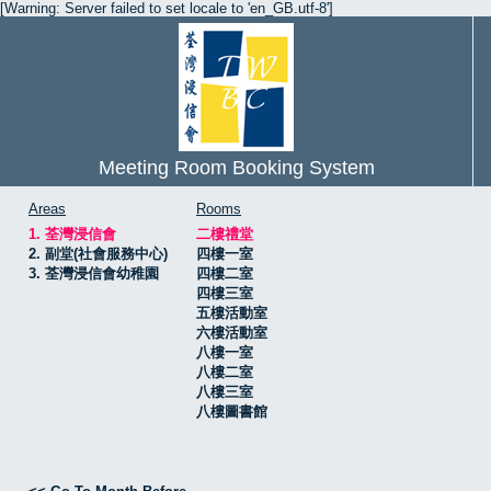
[Warning: Server failed to set locale to 'en_GB.utf-8']
Meeting Room Booking System
Areas
Rooms
1. 荃灣浸信會
二樓禮堂
2. 副堂(社會服務中心)
四樓一室
3. 荃灣浸信會幼稚園
四樓二室
四樓三室
五樓活動室
六樓活動室
八樓一室
八樓二室
八樓三室
八樓圖書館