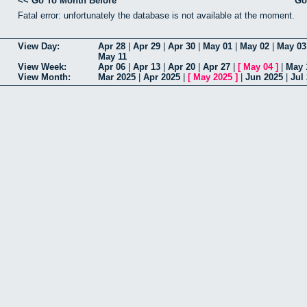
<< Go To Month Before
Go
Fatal error: unfortunately the database is not available at the moment.
View Day:
Apr 28
|
Apr 29
|
Apr 30
|
May 01
|
May 02
|
May 03
May 11
View Week:
Apr 06
|
Apr 13
|
Apr 20
|
Apr 27
|
[
May 04
]
|
May 
View Month:
Mar 2025
|
Apr 2025
|
[
May 2025
]
|
Jun 2025
|
Jul