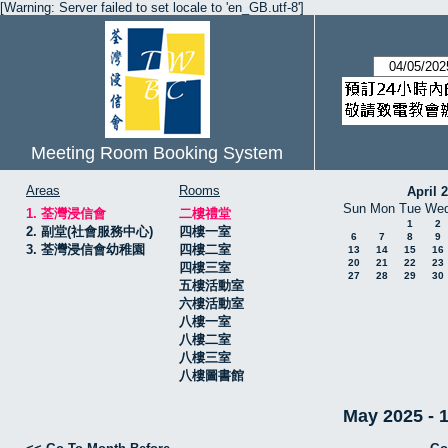
[Warning: Server failed to set locale to 'en_GB.utf-8']
Meeting Room Booking System
Areas
Rooms
April 
Sun
Mon
Tue
We
1. 荃灣浸信會
二樓禮堂
1
2
2. 副堂(社會服務中心)
四樓一室
6
7
8
9
3. 荃灣浸信會幼稚園
四樓二室
13
14
15
16
20
21
22
23
四樓三室
27
28
29
30
五樓活動室
六樓活動室
八樓一室
八樓二室
八樓三室
八樓圖書館
May 2025 