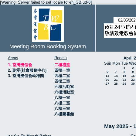
[Warning: Server failed to set locale to 'en_GB.utf-8']
Meeting Room Booking System
Areas
Rooms
April 
Sun
Mon
Tue
We
1. 荃灣浸信會
二樓禮堂
1
2
2. 副堂(社會服務中心)
四樓一室
6
7
8
9
3. 荃灣浸信會幼稚園
四樓二室
13
14
15
16
20
21
22
23
四樓三室
27
28
29
30
五樓活動室
六樓活動室
八樓一室
八樓二室
八樓三室
八樓圖書館
May 2025 