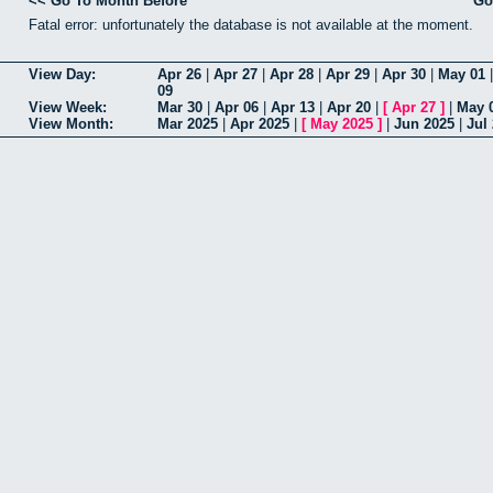
<< Go To Month Before
Go
Fatal error: unfortunately the database is not available at the moment.
View Day:
Apr 26
|
Apr 27
|
Apr 28
|
Apr 29
|
Apr 30
|
May 01
09
View Week:
Mar 30
|
Apr 06
|
Apr 13
|
Apr 20
|
[
Apr 27
]
|
May 
View Month:
Mar 2025
|
Apr 2025
|
[
May 2025
]
|
Jun 2025
|
Jul