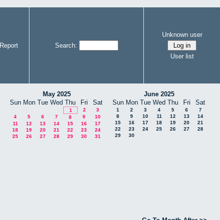
Unknown user
Report
Search:
User list
May 2025
June 2025
Sun
Mon
Tue
Wed
Thu
Fri
Sat
Sun
Mon
Tue
Wed
Thu
Fri
Sat
2
3
1
2
3
4
5
6
7
1
8
9
10
11
12
13
14
4
5
6
7
9
10
8
15
16
17
18
19
20
21
11
12
13
14
15
16
17
22
23
24
25
26
27
28
18
19
20
21
22
23
24
29
30
25
26
27
28
29
30
31