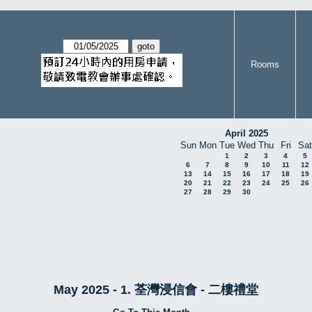
Rooms
April 2025
Sun
Mon
Tue
Wed
Thu
Fri
Sat
1
2
3
4
5
6
7
8
9
10
11
12
13
14
15
16
17
18
19
20
21
22
23
24
25
26
27
28
29
30
May 2025 - 1. 荃灣浸信會 - 二樓禮堂