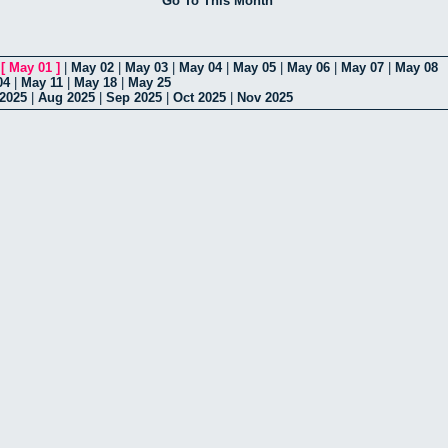
Go To This Month
|
[
May 01
]
|
May 02
|
May 03
|
May 04
|
May 05
|
May 06
|
May 07
|
May 08
04
|
May 11
|
May 18
|
May 25
 2025
|
Aug 2025
|
Sep 2025
|
Oct 2025
|
Nov 2025