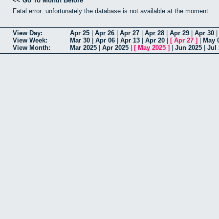
<< Go To Month Before
Fatal error: unfortunately the database is not available at the moment.
View Day:
Apr 25
|
Apr 26
|
Apr 27
|
Apr 28
|
Apr 29
|
Apr 30
View Week:
Mar 30
|
Apr 06
|
Apr 13
|
Apr 20
|
[
Apr 27
]
|
May 
View Month:
Mar 2025
|
Apr 2025
|
[
May 2025
]
|
Jun 2025
|
Jul