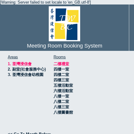
[Warning: Server failed to set locale to 'en_GB.utf-8']
Meeting Room Booking System
Areas
Rooms
1. 荃灣浸信會
二樓禮堂
2. 副堂(社會服務中心)
四樓一室
3. 荃灣浸信會幼稚園
四樓二室
四樓三室
五樓活動室
六樓活動室
八樓一室
八樓二室
八樓三室
八樓圖書館