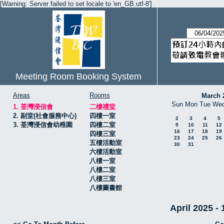
[Warning: Server failed to set locale to 'en_GB.utf-8']
Meeting Room Booking System
Areas
Rooms
March 
Sun
Mon
Tue
We
1. 荃灣浸信會
二樓禮堂
2. 副堂(社會服務中心)
四樓一室
2
3
4
5
3. 荃灣浸信會幼稚園
四樓二室
9
10
11
12
16
17
18
19
四樓三室
23
24
25
26
五樓活動室
30
31
六樓活動室
八樓一室
八樓二室
八樓三室
八樓圖書館
April 2025