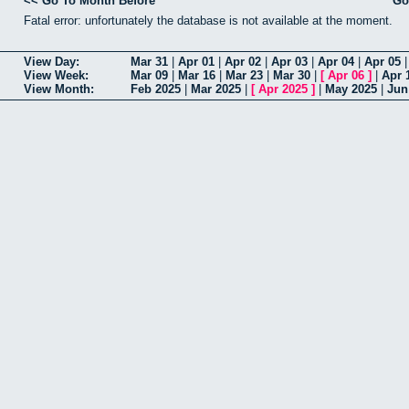
<< Go To Month Before
Go
Fatal error: unfortunately the database is not available at the moment.
View Day:
Mar 31
|
Apr 01
|
Apr 02
|
Apr 03
|
Apr 04
|
Apr 05
View Week:
Mar 09
|
Mar 16
|
Mar 23
|
Mar 30
|
[
Apr 06
]
|
Apr 
View Month:
Feb 2025
|
Mar 2025
|
[
Apr 2025
]
|
May 2025
|
Jun