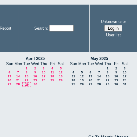
Unknown user
Report
Search:
User list
April 2025
May 2025
Sun
Mon
Tue
Wed
Thu
Fri
Sat
Sun
Mon
Tue
Wed
Thu
Fri
Sat
1
2
3
4
5
1
2
3
6
7
8
9
10
11
12
4
5
6
7
8
9
10
13
14
15
16
17
18
19
11
12
13
14
15
16
17
20
21
22
23
24
25
26
18
19
20
21
22
23
24
27
28
30
25
26
27
28
29
30
31
29