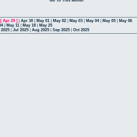
Go To This Month
|
[
Apr 29
]
|
Apr 30
|
May 01
|
May 02
|
May 03
|
May 04
|
May 05
|
May 06
04
|
May 11
|
May 18
|
May 25
 2025
|
Jul 2025
|
Aug 2025
|
Sep 2025
|
Oct 2025