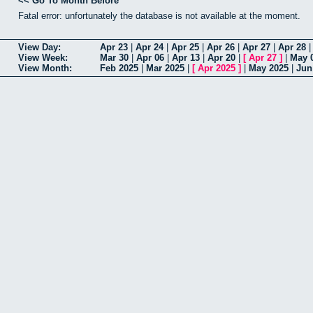
<< Go To Month Before
Fatal error: unfortunately the database is not available at the moment.
View Day:
Apr 23
|
Apr 24
|
Apr 25
|
Apr 26
|
Apr 27
|
Apr 28
View Week:
Mar 30
|
Apr 06
|
Apr 13
|
Apr 20
|
[
Apr 27
]
|
May 
View Month:
Feb 2025
|
Mar 2025
|
[
Apr 2025
]
|
May 2025
|
Jun