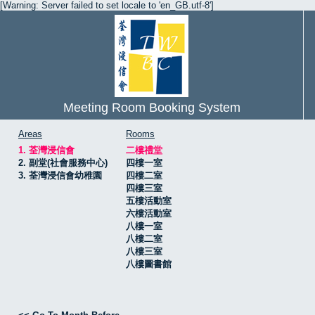
[Warning: Server failed to set locale to 'en_GB.utf-8']
Meeting Room Booking System
Areas
Rooms
1. 荃灣浸信會
二樓禮堂
2. 副堂(社會服務中心)
四樓一室
3. 荃灣浸信會幼稚園
四樓二室
四樓三室
五樓活動室
六樓活動室
八樓一室
八樓二室
八樓三室
八樓圖書館