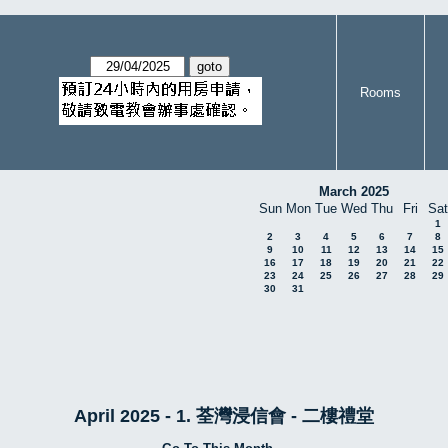
Rooms
March 2025
Sun
Mon
Tue
Wed
Thu
Fri
Sat
1
2
3
4
5
6
7
8
9
10
11
12
13
14
15
16
17
18
19
20
21
22
23
24
25
26
27
28
29
30
31
April 2025 - 1. 荃灣浸信會 - 二樓禮堂