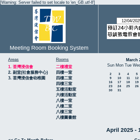
[Warning: Server failed to set locale to 'en_GB.utf-8']
Meeting Room Booking System
Areas
Rooms
March 
Sun
Mon
Tue
We
1. 荃灣浸信會
二樓禮堂
2. 副堂(社會服務中心)
四樓一室
2
3
4
5
3. 荃灣浸信會幼稚園
四樓二室
9
10
11
12
16
17
18
19
四樓三室
23
24
25
26
五樓活動室
30
31
六樓活動室
八樓一室
八樓二室
八樓三室
八樓圖書館
April 2025