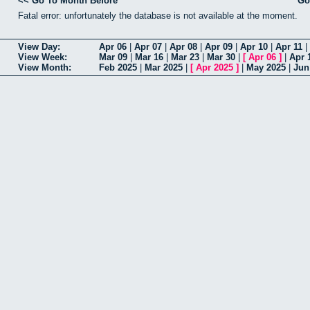
<< Go To Month Before
Go
Fatal error: unfortunately the database is not available at the moment.
View Day:
Apr 06
|
Apr 07
|
Apr 08
|
Apr 09
|
Apr 10
|
Apr 11
|
View Week:
Mar 09
|
Mar 16
|
Mar 23
|
Mar 30
|
[
Apr 06
]
|
Apr 
View Month:
Feb 2025
|
Mar 2025
|
[
Apr 2025
]
|
May 2025
|
Jun