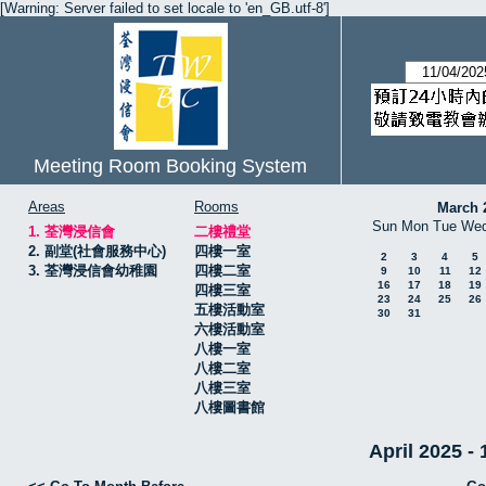
[Warning: Server failed to set locale to 'en_GB.utf-8']
Meeting Room Booking System
Areas
Rooms
March 
Sun
Mon
Tue
We
1. 荃灣浸信會
二樓禮堂
2. 副堂(社會服務中心)
四樓一室
2
3
4
5
3. 荃灣浸信會幼稚園
四樓二室
9
10
11
12
16
17
18
19
四樓三室
23
24
25
26
五樓活動室
30
31
六樓活動室
八樓一室
八樓二室
八樓三室
八樓圖書館
April 2025