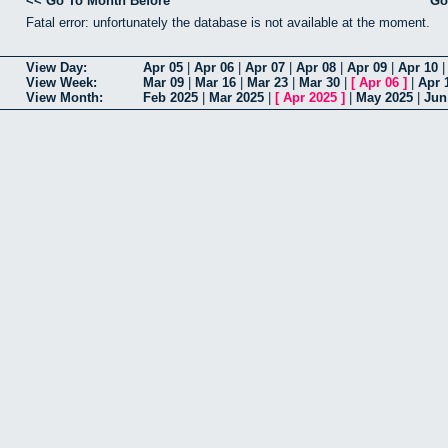
<< Go To Month Before
Go
Fatal error: unfortunately the database is not available at the moment.
View Day:
Apr 05
|
Apr 06
|
Apr 07
|
Apr 08
|
Apr 09
|
Apr 10
View Week:
Mar 09
|
Mar 16
|
Mar 23
|
Mar 30
|
[
Apr 06
]
|
Apr 
View Month:
Feb 2025
|
Mar 2025
|
[
Apr 2025
]
|
May 2025
|
Jun