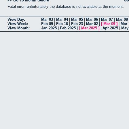
<< Go To Month Before
Go
Fatal error: unfortunately the database is not available at the moment.
View Day:
Mar 03
|
Mar 04
|
Mar 05
|
Mar 06
|
Mar 07
|
Mar 08
View Week:
Feb 09
|
Feb 16
|
Feb 23
|
Mar 02
|
[
Mar 09
]
|
Mar 
View Month:
Jan 2025
|
Feb 2025
|
[
Mar 2025
]
|
Apr 2025
|
May