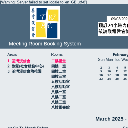
[Warning: Server failed to set locale to 'en_GB.utf-8']
Meeting Room Booking System
Areas
Rooms
Februar
Sun
Mon
Tue
We
1. 荃灣浸信會
二樓禮堂
2. 副堂(社會服務中心)
四樓一室
2
3
4
5
3. 荃灣浸信會幼稚園
四樓二室
9
10
11
12
16
17
18
19
四樓三室
23
24
25
26
五樓活動室
六樓活動室
八樓一室
八樓二室
八樓三室
八樓圖書館
March 2025