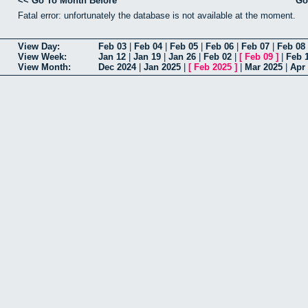
<< Go To Month Before
Go
Fatal error: unfortunately the database is not available at the moment.
View Day:
Feb 03
|
Feb 04
|
Feb 05
|
Feb 06
|
Feb 07
|
Feb 08
View Week:
Jan 12
|
Jan 19
|
Jan 26
|
Feb 02
|
[
Feb 09
]
|
Feb 
View Month:
Dec 2024
|
Jan 2025
|
[
Feb 2025
]
|
Mar 2025
|
Apr