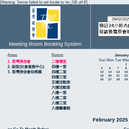
[Warning: Server failed to set locale to 'en_GB.utf-8']
Meeting Room Booking System
Areas
Rooms
January
Sun
Mon
Tue
We
1. 荃灣浸信會
二樓禮堂
1
2. 副堂(社會服務中心)
四樓一室
5
6
7
8
3. 荃灣浸信會幼稚園
四樓二室
12
13
14
15
19
20
21
22
四樓三室
26
27
28
29
五樓活動室
六樓活動室
八樓一室
八樓二室
八樓三室
八樓圖書館
February 20