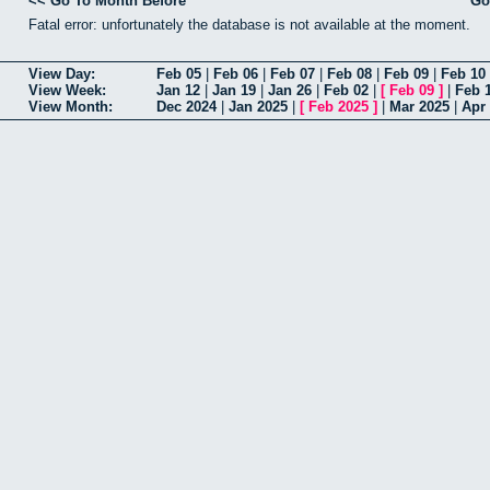
<< Go To Month Before
Go
Fatal error: unfortunately the database is not available at the moment.
View Day:
Feb 05
|
Feb 06
|
Feb 07
|
Feb 08
|
Feb 09
|
Feb 10
View Week:
Jan 12
|
Jan 19
|
Jan 26
|
Feb 02
|
[
Feb 09
]
|
Feb 
View Month:
Dec 2024
|
Jan 2025
|
[
Feb 2025
]
|
Mar 2025
|
Apr