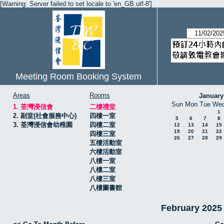
[Warning: Server failed to set locale to 'en_GB.utf-8']
Meeting Room Booking System
Areas
Rooms
January
Sun
Mon
Tue
We
1. 荃灣浸信會
二樓禮堂
1
2. 副堂(社會服務中心)
四樓一室
5
6
7
8
3. 荃灣浸信會幼稚園
四樓二室
12
13
14
15
19
20
21
22
四樓三室
26
27
28
29
五樓活動室
六樓活動室
八樓一室
八樓二室
八樓三室
八樓圖書館
February 20