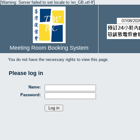
[Warning: Server failed to set locale to 'en_GB.utf-8']
Meeting Room Booking System
You do not have the necessary rights to view this page.
Please log in
Name:
Password: