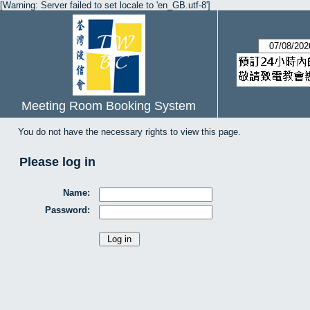
[Warning: Server failed to set locale to 'en_GB.utf-8']
Meeting Room Booking System
You do not have the necessary rights to view this page.
Please log in
Name:
Password: