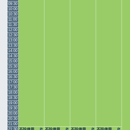
09:30
10:00
10:30
11:00
11:30
12:00
12:30
13:00
13:30
14:00
14:30
15:00
15:30
16:00
16:30
17:00
17:30
18:00
18:30
19:00
19:30
20:00
20:30
21:00
21:30
不設借用
不設借用
不設借用
不設借用