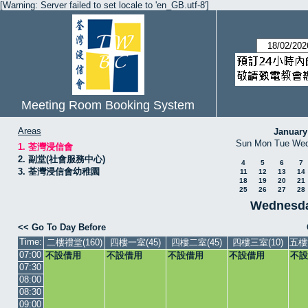
[Warning: Server failed to set locale to 'en_GB.utf-8']
Meeting Room Booking System
Areas
January
Sun
Mon
Tue
We
1. 荃灣浸信會
2. 副堂(社會服務中心)
4
5
6
7
3. 荃灣浸信會幼稚園
11
12
13
14
18
19
20
21
25
26
27
28
Wednesda
<< Go To Day Before
Time:
二樓禮堂(160)
四樓一室(45)
四樓二室(45)
四樓三室(10)
五樓
07:00
不設借用
不設借用
不設借用
不設借用
不設
07:30
08:00
08:30
09:00