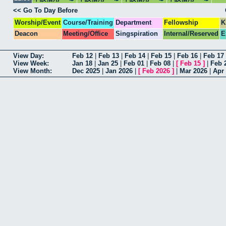
<< Go To Day Before
Worship/Event
Course/Training
Department
Fellowship
K
Deacon
Meeting/Office
Singspiration
Internal/Reserved
E
View Day:
Feb 12
|
Feb 13
|
Feb 14
|
Feb 15
|
Feb 16
|
Feb 17
View Week:
Jan 18
|
Jan 25
|
Feb 01
|
Feb 08
|
[
Feb 15
]
|
Feb 
View Month:
Dec 2025
|
Jan 2026
|
[
Feb 2026
]
|
Mar 2026
|
Apr