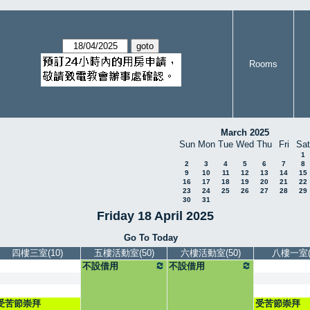
Rooms
March 2025
Sun
Mon
Tue
Wed
Thu
Fri
Sat
1
2
3
4
5
6
7
8
9
10
11
12
13
14
15
16
17
18
19
20
21
22
23
24
25
26
27
28
29
30
31
Friday 18 April 2025
Go To Today
四樓三室(10)
五樓活動室(50)
六樓活動室(50)
八樓一室(5
不設借用
不設借用
受苦節崇拜
受苦節崇拜