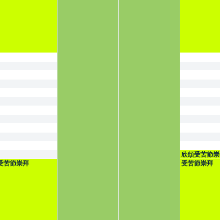
欣頌受苦節崇
受苦節崇拜
受苦節崇拜