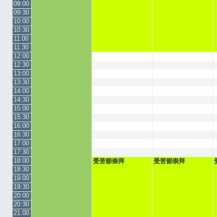
09:00
09:30
10:00
10:30
11:00
11:30
12:00
12:30
13:00
13:30
14:00
14:30
15:00
15:30
16:00
16:30
17:00
17:30
18:00
受苦節崇拜
受苦節崇拜
18:30
19:00
19:30
20:00
20:30
21:00