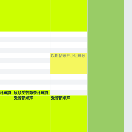
以斯帖敬拜小組練歌
拜練詩
欣頌受苦節崇拜練詩
受苦節崇拜
受苦節崇拜