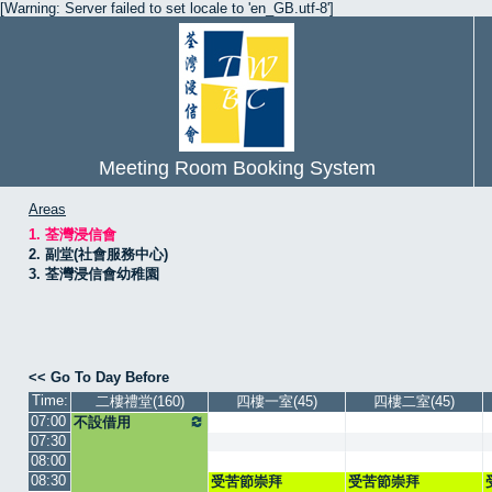
[Warning: Server failed to set locale to 'en_GB.utf-8']
Meeting Room Booking System
Areas
1. 荃灣浸信會
2. 副堂(社會服務中心)
3. 荃灣浸信會幼稚園
<< Go To Day Before
Time:
二樓禮堂(160)
四樓一室(45)
四樓二室(45)
07:00
不設借用
07:30
08:00
08:30
受苦節崇拜
受苦節崇拜