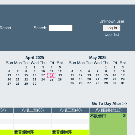
Unknown user
Report
Search:
User list
April 2025
May 2025
Sun
Mon
Tue
Wed
Thu
Fri
Sat
Sun
Mon
Tue
Wed
Thu
Fri
Sat
1
2
3
4
5
1
2
3
6
7
8
9
10
11
12
4
5
6
7
8
9
10
13
14
15
16
17
19
11
12
13
14
15
16
17
18
18
19
20
21
22
23
24
20
21
22
23
24
26
25
25
26
27
28
29
30
31
27
28
29
30
Go To Day After >>
4)
八樓二室(66)
八樓三室(40)
八樓圖書館(12)
不設借用
受苦節崇拜
受苦節崇拜