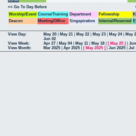
<< Go To Day Before
Worship/Event
Course/Training
Department
Fellowship
K
Deacon
Meeting/Office
Singspiration
Internal/Reserved
E
View Day:
May 20
|
May 21
|
May 22
|
May 23
|
May 24
|
May 
Jun 02
View Week:
Apr 27
|
May 04
|
May 11
|
May 18
|
[
May 25
]
|
Jun
View Month:
Mar 2025
|
Apr 2025
|
[
May 2025
]
|
Jun 2025
|
Jul