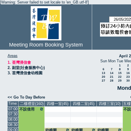
[Warning: Server failed to set locale to 'en_GB.utf-8']
Meeting Room Booking System
Areas
April 
Sun
Mon
Tue
We
1. 荃灣浸信會
1
2
2. 副堂(社會服務中心)
6
7
8
9
3. 荃灣浸信會幼稚園
13
14
15
16
20
21
22
23
27
28
29
30
Mond
<< Go To Day Before
Time:
二樓禮堂(160)
四樓一室(45)
四樓二室(45)
四樓三室(10)
五樓
07:00
不設借用
不設
07:30
08:00
08:30
09:00
幼稚園
幼稚園
幼稚園