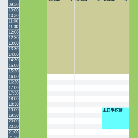
09:30
10:00
10:30
11:00
11:30
12:00
12:30
13:00
13:30
14:00
14:30
15:00
15:30
16:00
16:30
17:00
17:30
18:00
18:30
19:00
主日學預習
19:30
20:00
20:30
21:00
21:30