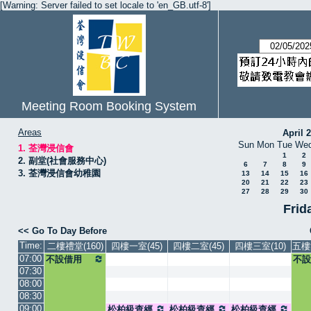
[Warning: Server failed to set locale to 'en_GB.utf-8']
Meeting Room Booking System
Areas
April 
Sun
Mon
Tue
We
1. 荃灣浸信會
1
2
2. 副堂(社會服務中心)
6
7
8
9
3. 荃灣浸信會幼稚園
13
14
15
16
20
21
22
23
27
28
29
30
Frid
<< Go To Day Before
Time:
二樓禮堂(160)
四樓一室(45)
四樓二室(45)
四樓三室(10)
五樓
07:00
不設借用
不設
07:30
08:00
08:30
09:00
松柏級查經
松柏級查經
松柏級查經