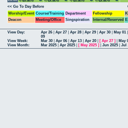
<< Go To Day Before
Worship/Event
Course/Training
Department
Fellowship
K
Deacon
Meeting/Office
Singspiration
Internal/Reserved
E
View Day:
Apr 26
|
Apr 27
|
Apr 28
|
Apr 29
|
Apr 30
|
May 01
09
View Week:
Mar 30
|
Apr 06
|
Apr 13
|
Apr 20
|
[
Apr 27
]
|
May 
View Month:
Mar 2025
|
Apr 2025
|
[
May 2025
]
|
Jun 2025
|
Jul