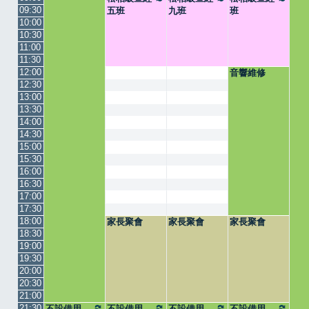
09:30
五班
九班
班
10:00
10:30
11:00
11:30
12:00
音響維修
12:30
13:00
13:30
14:00
14:30
15:00
15:30
16:00
16:30
17:00
17:30
18:00
家長聚會
家長聚會
家長聚會
18:30
19:00
19:30
20:00
20:30
21:00
21:30
不設借用
不設借用
不設借用
不設借用