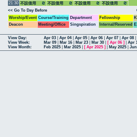
21:30
不設借用
不設借用
不設借用
集合
不設借用
<< Go To Day Before
Worship/Event
Course/Training
Department
Fellowship
K
Deacon
Meeting/Office
Singspiration
Internal/Reserved
E
View Day:
Apr 03
|
Apr 04
|
Apr 05
|
Apr 06
|
Apr 07
|
Apr 08
View Week:
Mar 09
|
Mar 16
|
Mar 23
|
Mar 30
|
[
Apr 06
]
|
Apr 
View Month:
Feb 2025
|
Mar 2025
|
[
Apr 2025
]
|
May 2025
|
Jun