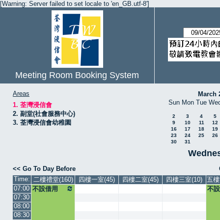
[Warning: Server failed to set locale to 'en_GB.utf-8']
Meeting Room Booking System
Areas
March 
Sun
Mon
Tue
We
1. 荃灣浸信會
2. 副堂(社會服務中心)
2
3
4
5
3. 荃灣浸信會幼稚園
9
10
11
12
16
17
18
19
23
24
25
26
30
31
Wednesd
<< Go To Day Before
Time:
二樓禮堂(160)
四樓一室(45)
四樓二室(45)
四樓三室(10)
五樓
07:00
不設借用
不設
07:30
08:00
08:30