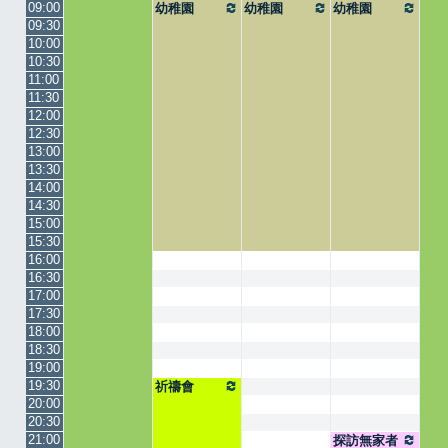
09:00
幼稚園
幼稚園
幼稚園
09:30
10:00
10:30
11:00
11:30
12:00
12:30
13:00
13:30
14:00
14:30
15:00
15:30
16:00
16:30
17:00
17:30
18:00
18:30
19:00
19:30
祈禱會
20:00
20:30
21:00
探訪無家者