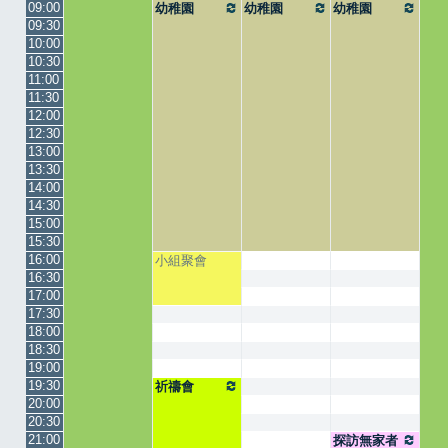
09:00
幼稚園
幼稚園
幼稚園
09:30
10:00
10:30
11:00
11:30
12:00
12:30
13:00
13:30
14:00
14:30
15:00
15:30
16:00
小組聚會
16:30
17:00
17:30
18:00
18:30
19:00
19:30
祈禱會
20:00
20:30
21:00
探訪無家者