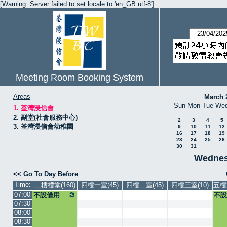
[Warning: Server failed to set locale to 'en_GB.utf-8']
Meeting Room Booking System
Areas
March 
Sun
Mon
Tue
We
1. 荃灣浸信會
2. 副堂(社會服務中心)
2
3
4
5
3. 荃灣浸信會幼稚園
9
10
11
12
16
17
18
19
23
24
25
26
30
31
Wednesd
<< Go To Day Before
Time:
二樓禮堂(160)
四樓一室(45)
四樓二室(45)
四樓三室(10)
五樓
07:00
不設借用
不設
07:30
08:00
08:30