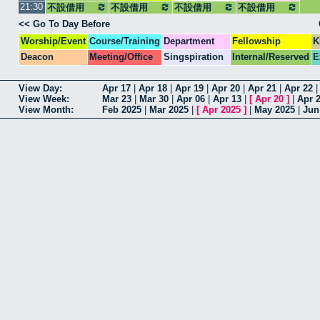
21:30
不設借用
不設借用
不設借用
集合
不設借用
<< Go To Day Before
Worship/Event
Course/Training
Department
Fellowship
K
Deacon
Meeting/Office
Singspiration
Internal/Reserved
E
View Day:
Apr 17
|
Apr 18
|
Apr 19
|
Apr 20
|
Apr 21
|
Apr 22
View Week:
Mar 23
|
Mar 30
|
Apr 06
|
Apr 13
|
[
Apr 20
]
|
Apr 
View Month:
Feb 2025
|
Mar 2025
|
[
Apr 2025
]
|
May 2025
|
Jun