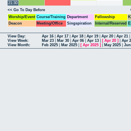
21:30
<< Go To Day Before
Worship/Event
Course/Training
Department
Fellowship
K
Deacon
Meeting/Office
Singspiration
Internal/Reserved
E
View Day:
Apr 16
|
Apr 17
|
Apr 18
|
Apr 19
|
Apr 20
|
Apr 21
View Week:
Mar 23
|
Mar 30
|
Apr 06
|
Apr 13
|
[
Apr 20
]
|
Apr 
View Month:
Feb 2025
|
Mar 2025
|
[
Apr 2025
]
|
May 2025
|
Jun