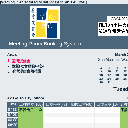
[Warning: Server failed to set locale to 'en_GB.utf-8']
Meeting Room Booking System
Areas
March 
Sun
Mon
Tue
We
1. 荃灣浸信會
2. 副堂(社會服務中心)
2
3
4
5
3. 荃灣浸信會幼稚園
9
10
11
12
16
17
18
19
23
24
25
26
30
31
Tuesd
<< Go To Day Before
Time:
二樓禮堂(160)
四樓一室(45)
四樓二室(45)
四樓三室(10)
五樓
07:00
不設借用
不設
07:30
08:00
08:30