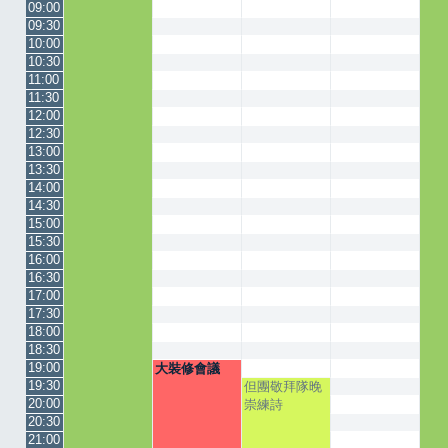
09:00
09:30
10:00
10:30
11:00
11:30
12:00
12:30
13:00
13:30
14:00
14:30
15:00
15:30
16:00
16:30
17:00
17:30
18:00
18:30
19:00
大裝修會議
19:30
但團敬拜隊晚
20:00
崇練詩
20:30
21:00