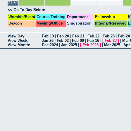
21:30
<< Go To Day Before
Worship/Event
Course/Training
Department
Fellowship
K
Deacon
Meeting/Office
Singspiration
Internal/Reserved
E
View Day:
Feb 19
|
Feb 20
|
Feb 21
|
Feb 22
|
Feb 23
|
Feb 24
View Week:
Jan 26
|
Feb 02
|
Feb 09
|
Feb 16
|
[
Feb 23
]
|
Mar 
View Month:
Dec 2024
|
Jan 2025
|
[
Feb 2025
]
|
Mar 2025
|
Apr