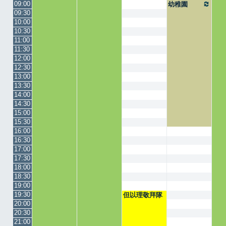
09:00
幼稚園
09:30
10:00
10:30
11:00
11:30
12:00
12:30
13:00
13:30
14:00
14:30
15:00
15:30
16:00
16:30
17:00
17:30
18:00
18:30
19:00
19:30
但以理敬拜隊
20:00
20:30
21:00