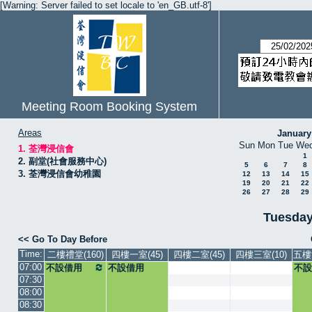
[Warning: Server failed to set locale to 'en_GB.utf-8']
Meeting Room Booking System
Areas
January
Sun
Mon
Tue
We
1. 荃灣浸信會
1
2. 副堂(社會服務中心)
5
6
7
8
3. 荃灣浸信會幼稚園
12
13
14
15
19
20
21
22
26
27
28
29
Tuesday
<< Go To Day Before
Time:
二樓禮堂(160)
四樓一室(45)
四樓二室(45)
四樓三室(10)
五樓
07:00
不設借用
不設借用
不設
07:30
08:00
08:30