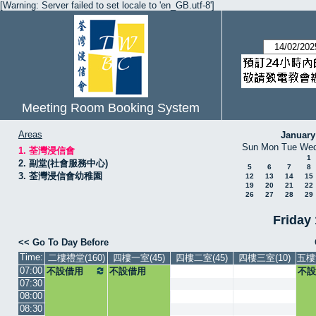
[Warning: Server failed to set locale to 'en_GB.utf-8']
Meeting Room Booking System
Areas
January
Sun
Mon
Tue
We
1. 荃灣浸信會
1
2. 副堂(社會服務中心)
5
6
7
8
3. 荃灣浸信會幼稚園
12
13
14
15
19
20
21
22
26
27
28
29
Friday
<< Go To Day Before
Time:
二樓禮堂(160)
四樓一室(45)
四樓二室(45)
四樓三室(10)
五樓
07:00
不設借用
不設借用
不設
07:30
08:00
08:30