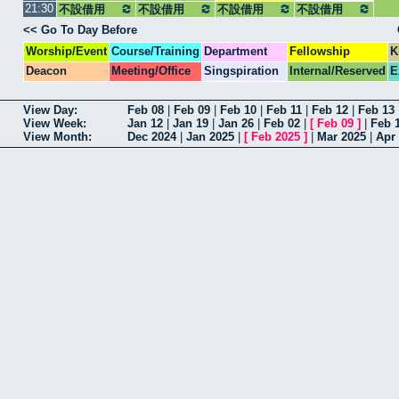
21:30
不設借用
不設借用
不設借用
不設借用
<< Go To Day Before
Worship/Event
Course/Training
Department
Fellowship
K
Deacon
Meeting/Office
Singspiration
Internal/Reserved
E
View Day:
Feb 08
|
Feb 09
|
Feb 10
|
Feb 11
|
Feb 12
|
Feb 13
View Week:
Jan 12
|
Jan 19
|
Jan 26
|
Feb 02
|
[
Feb 09
]
|
Feb 
View Month:
Dec 2024
|
Jan 2025
|
[
Feb 2025
]
|
Mar 2025
|
Apr