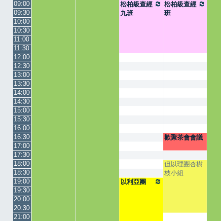
09:00
松柏級查經
松柏級查經
09:30
九班
班
10:00
10:30
11:00
11:30
12:00
12:30
13:00
13:30
14:00
14:30
15:00
15:30
16:00
16:30
歡聚茶會會議
17:00
17:30
18:00
但以理團杏樹
18:30
枝小組
19:00
以利亞團
19:30
20:00
20:30
21:00