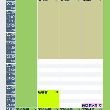
09:30
10:00
10:30
11:00
11:30
12:00
12:30
13:00
13:30
14:00
14:30
15:00
15:30
16:00
16:30
17:00
17:30
18:00
18:30
19:00
19:30
祈禱會
20:00
20:30
21:00
探訪無家者
21:30
不設借用
不設借用
不設借用
集合
不設借用