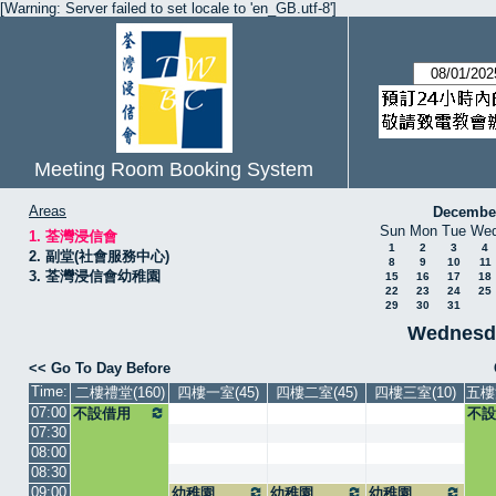
[Warning: Server failed to set locale to 'en_GB.utf-8']
Meeting Room Booking System
Areas
Decembe
Sun
Mon
Tue
We
1. 荃灣浸信會
1
2
3
4
2. 副堂(社會服務中心)
8
9
10
11
3. 荃灣浸信會幼稚園
15
16
17
18
22
23
24
25
29
30
31
Wednesda
<< Go To Day Before
Time:
二樓禮堂(160)
四樓一室(45)
四樓二室(45)
四樓三室(10)
五樓
07:00
不設借用
不設
07:30
08:00
08:30
09:00
幼稚園
幼稚園
幼稚園