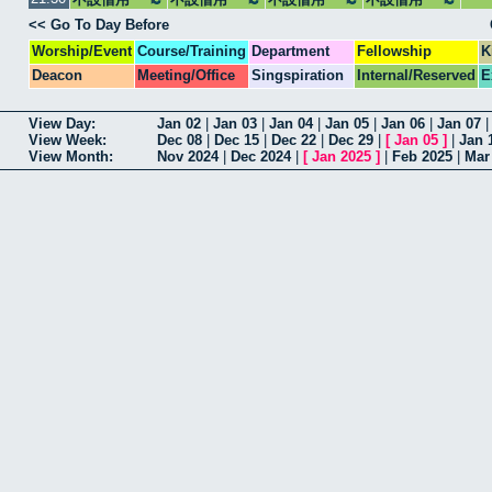
<< Go To Day Before
Worship/Event
Course/Training
Department
Fellowship
K
Deacon
Meeting/Office
Singspiration
Internal/Reserved
E
View Day:
Jan 02
|
Jan 03
|
Jan 04
|
Jan 05
|
Jan 06
|
Jan 07
View Week:
Dec 08
|
Dec 15
|
Dec 22
|
Dec 29
|
[
Jan 05
]
|
Jan 
View Month:
Nov 2024
|
Dec 2024
|
[
Jan 2025
]
|
Feb 2025
|
Mar