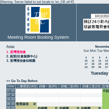
[Warning: Server failed to set locale to 'en_GB.utf-8']
Meeting Room Booking System
Areas
Novembe
Sun
Mon
Tue
We
1. 荃灣浸信會
2. 副堂(社會服務中心)
3
4
5
6
3. 荃灣浸信會幼稚園
10
11
12
13
17
18
19
20
24
25
26
27
Tuesday
<< Go To Day Before
Time:
二樓禮堂(160)
四樓一室(45)
四樓二室(45)
四樓三室(10)
五樓
07:00
不設
07:30
08:00
08:30
聖景綵排
09:00
幼稚園
幼稚園
幼稚園