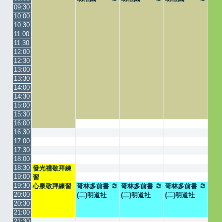
09:30
10:00
10:30
11:00
11:30
12:00
12:30
13:00
13:30
14:00
14:30
15:00
15:30
16:00
16:30
17:00
17:30
18:00
18:30
發光禮敬拜練
19:00
習
19:30
心泉敬拜練習
哥林多前書
哥林多前書
哥林多前書
20:00
(二)明道社
(二)明道社
(二)明道社
20:30
21:00
21:30