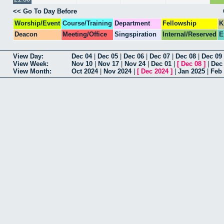
<< Go To Day Before
Worship/Event
Course/Training
Department
Fellowship
K
Deacon
Meeting/Office
Singspiration
Internal/Reserved
E
View Day:
Dec 04
|
Dec 05
|
Dec 06
|
Dec 07
|
Dec 08
|
Dec 09
View Week:
Nov 10
|
Nov 17
|
Nov 24
|
Dec 01
|
[
Dec 08
]
|
Dec
View Month:
Oct 2024
|
Nov 2024
|
[
Dec 2024
]
|
Jan 2025
|
Feb