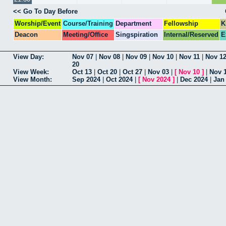
<< Go To Day Before
Worship/Event
Course/Training
Department
Fellowship
K
Deacon
Meeting/Office
Singspiration
Internal/Reserved
E
View Day:
Nov 07
|
Nov 08
|
Nov 09
|
Nov 10
|
Nov 11
|
Nov 1
20
View Week:
Oct 13
|
Oct 20
|
Oct 27
|
Nov 03
|
[
Nov 10
]
|
Nov 
View Month:
Sep 2024
|
Oct 2024
|
[
Nov 2024
]
|
Dec 2024
|
Jan