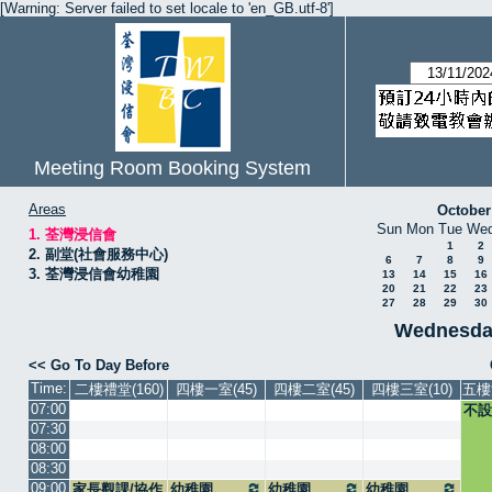
[Warning: Server failed to set locale to 'en_GB.utf-8']
Meeting Room Booking System
Areas
October
Sun
Mon
Tue
We
1. 荃灣浸信會
1
2
2. 副堂(社會服務中心)
6
7
8
9
3. 荃灣浸信會幼稚園
13
14
15
16
20
21
22
23
27
28
29
30
Wednesda
<< Go To Day Before
Time:
二樓禮堂(160)
四樓一室(45)
四樓二室(45)
四樓三室(10)
五樓
07:00
不設
07:30
08:00
08:30
09:00
家長觀課/協作
幼稚園
幼稚園
幼稚園