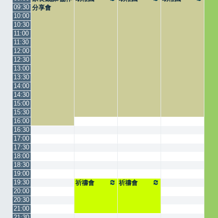
09:30
分享會
10:00
10:30
11:00
11:30
12:00
12:30
13:00
13:30
14:00
14:30
15:00
15:30
16:00
16:30
17:00
17:30
18:00
18:30
19:00
19:30
祈禱會
祈禱會
20:00
20:30
21:00
21:30