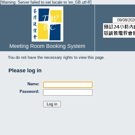
[Warning: Server failed to set locale to 'en_GB.utf-8']
Meeting Room Booking System
You do not have the necessary rights to view this page.
Please log in
Name:
Password: