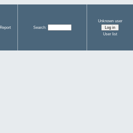
Unknown user
Report
Search:
User list