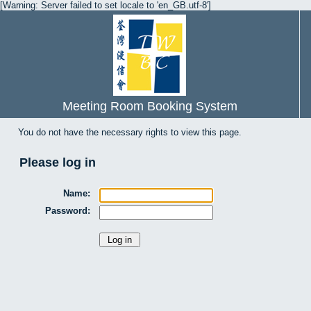
[Warning: Server failed to set locale to 'en_GB.utf-8']
Meeting Room Booking System
You do not have the necessary rights to view this page.
Please log in
Name:
Password: