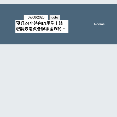
Rooms